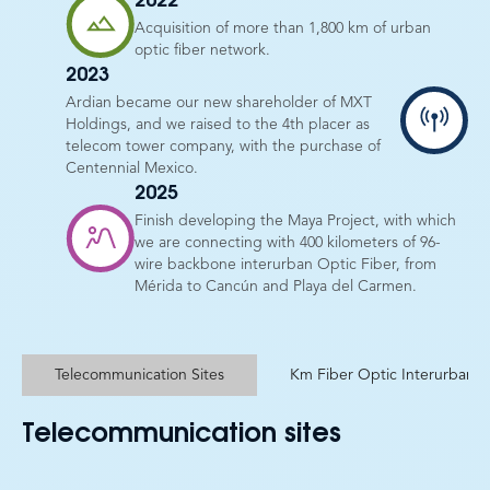
2022
Acquisition of more than 1,800 km of urban
optic fiber network.
2023
Ardian became our new shareholder of MXT
Holdings, and we raised to the 4th placer as
telecom tower company, with the purchase of
Centennial Mexico.
2025
Finish developing the Maya Project, with which
we are connecting with 400 kilometers of 96-
wire backbone interurban Optic Fiber, from
Mérida to Cancún and Playa del Carmen.
Telecommunication Sites
Km Fiber Optic Interurban
Telecommunication sites