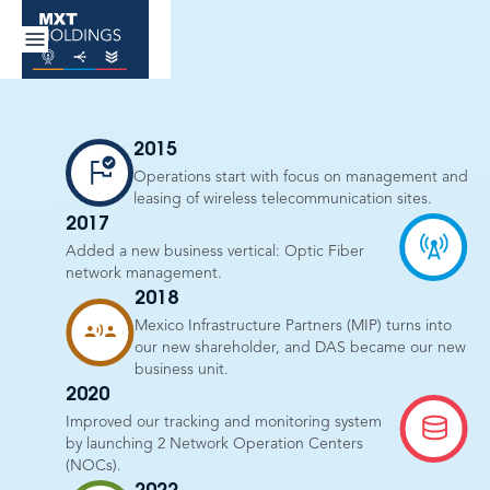
2015
Operations start with focus on management and
leasing of wireless telecommunication sites.
2017
Added a new business vertical: Optic Fiber
network management.
2018
Mexico Infrastructure Partners (MIP) turns into
our new shareholder, and DAS became our new
business unit.
2020
Improved our tracking and monitoring system
by launching 2 Network Operation Centers
(NOCs).